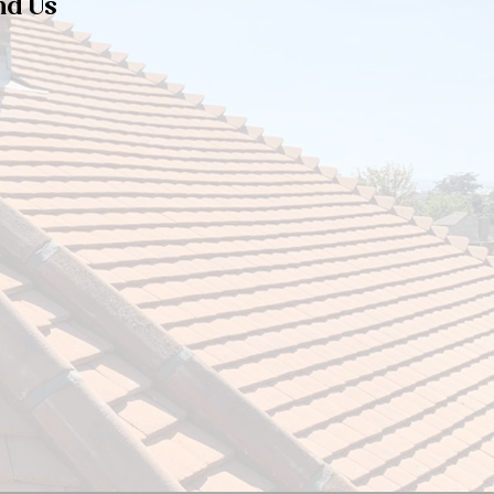
nd Us