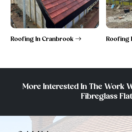
Roofing In Cranbrook
Roofing 
More Interested In The Work W
Fibreglass Fl