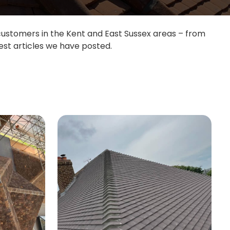
 customers in the Kent and East Sussex areas – from
est articles we have posted.