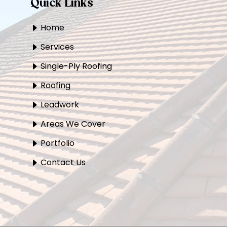
Quick Links
Home
Services
Single-Ply Roofing
Roofing
Leadwork
Areas We Cover
Portfolio
Contact Us