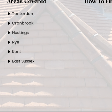
Areas Covered
How To Fi
Tenterden
Cranbrook
Hastings
Rye
Kent
East Sussex