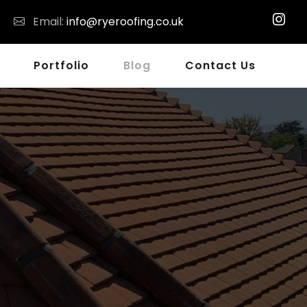
Email:
info@ryeroofing.co.uk
Portfolio
Blog
Contact Us