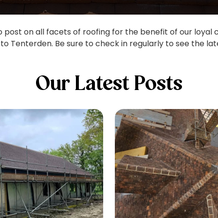
post on all facets of roofing for the benefit of our loyal
to Tenterden. Be sure to check in regularly to see the lat
Our Latest Posts