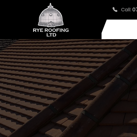
Call:
0