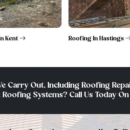
In Kent
Roofing In Hastings
e Carry Out, Including Roofing Repai
at Roofing Systems? Call Us Today O