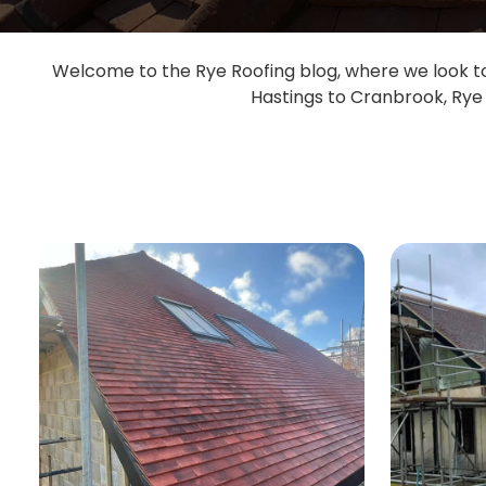
Welcome to the Rye Roofing blog, where we look to 
Hastings to Cranbrook, Rye 