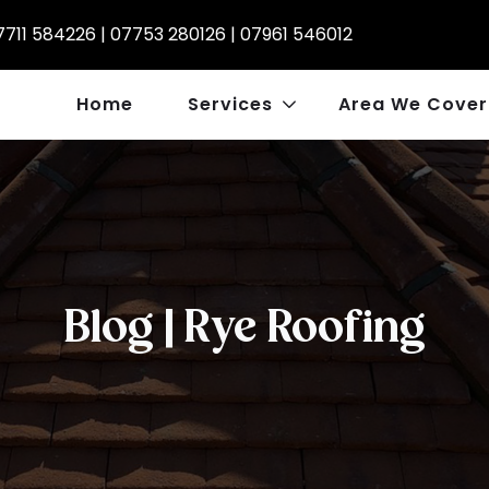
7711 584226
|
07753 280126
|
07961 546012
Home
Services
Area We Cover
Blog | Rye Roofing