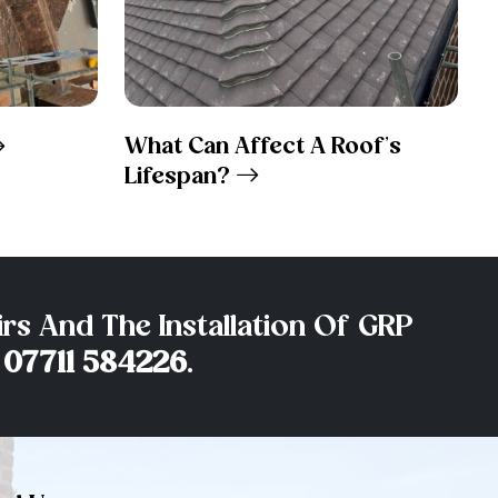
What Can Affect A Roof’s
Lifespan?
rs And The Installation Of GRP
n
07711 584226
.